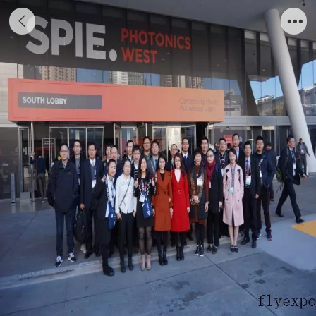
Photo taken in San Francisco at the 2018
Western Photoelectric Show