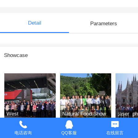
Detail
Parameters
Showcase
West
Natural Food Show
;aser ph
Optoelectronics
in the West of the
india 2
Exhibition 2019
United States in
电话咨询
QQ客服
在线留言
2019