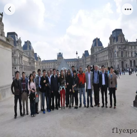
Paris photo