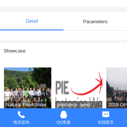
Detail
Parameters
Showcase
Natural Food Show
photonics west
2018 O
in the West of the
2019
group ph
United States in
电话咨询
QQ客服
在线留言
2019